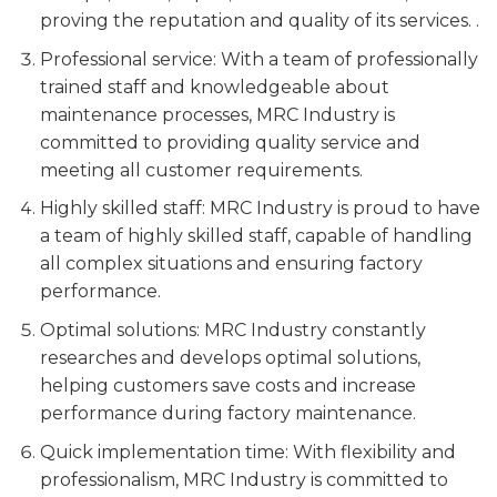
proving the reputation and quality of its services. .
Professional service: With a team of professionally
trained staff and knowledgeable about
maintenance processes, MRC Industry is
committed to providing quality service and
meeting all customer requirements.
Highly skilled staff: MRC Industry is proud to have
a team of highly skilled staff, capable of handling
all complex situations and ensuring factory
performance.
Optimal solutions: MRC Industry constantly
researches and develops optimal solutions,
helping customers save costs and increase
performance during factory maintenance.
Quick implementation time: With flexibility and
professionalism, MRC Industry is committed to