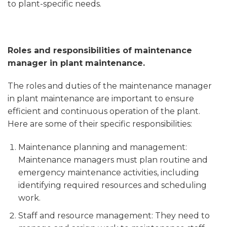
to plant-specific needs.
Roles and responsibilities of maintenance
manager in plant maintenance.
The roles and duties of the maintenance manager
in plant maintenance are important to ensure
efficient and continuous operation of the plant.
Here are some of their specific responsibilities:
Maintenance planning and management:
Maintenance managers must plan routine and
emergency maintenance activities, including
identifying required resources and scheduling
work.
Staff and resource management: They need to