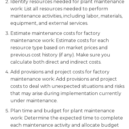
Identify resources needed for plant maintenance
work: List all resources needed to perform
maintenance activities, including labor, materials,
equipment, and external services.
Estimate maintenance costs for factory
maintenance work: Estimate costs for each
resource type based on market prices and
previous cost history (if any). Make sure you
calculate both direct and indirect costs.
Add provisions and project costs for factory
maintenance work: Add provisions and project
costs to deal with unexpected situations and risks
that may arise during implementation currently
under maintenance.
Plan time and budget for plant maintenance
work: Determine the expected time to complete
each maintenance activity and allocate budget