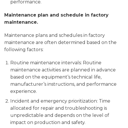
performance.
Maintenance plan and schedule in factory
maintenance.
Maintenance plans and schedules in factory
maintenance are often determined based on the
following factors:
Routine maintenance intervals: Routine
maintenance activities are planned in advance
based on the equipment’s technical life,
manufacturer’s instructions, and performance
experience.
Incident and emergency prioritization: Time
allocated for repair and troubleshooting is
unpredictable and depends on the level of
impact on production and safety.