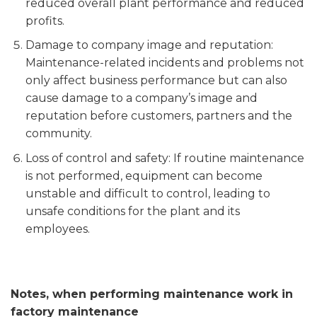
reduced overall plant performance and reduced
profits.
Damage to company image and reputation:
Maintenance-related incidents and problems not
only affect business performance but can also
cause damage to a company’s image and
reputation before customers, partners and the
community.
Loss of control and safety: If routine maintenance
is not performed, equipment can become
unstable and difficult to control, leading to
unsafe conditions for the plant and its
employees.
Notes, when performing maintenance work in
factory maintenance