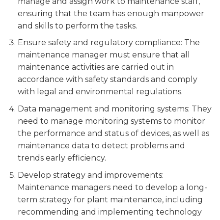
manage and assign work to maintenance staff,
ensuring that the team has enough manpower
and skills to perform the tasks.
Ensure safety and regulatory compliance: The
maintenance manager must ensure that all
maintenance activities are carried out in
accordance with safety standards and comply
with legal and environmental regulations.
Data management and monitoring systems: They
need to manage monitoring systems to monitor
the performance and status of devices, as well as
maintenance data to detect problems and
trends early efficiency.
Develop strategy and improvements:
Maintenance managers need to develop a long-
term strategy for plant maintenance, including
recommending and implementing technology