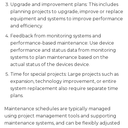
Upgrade and improvement plans: This includes
planning projects to upgrade, improve or replace
equipment and systems to improve performance
and efficiency.
Feedback from monitoring systems and
performance-based maintenance: Use device
performance and status data from monitoring
systems to plan maintenance based on the
actual status of the devices device.
Time for special projects: Large projects such as
expansion, technology improvement, or entire
system replacement also require separate time
plans.
Maintenance schedules are typically managed
using project management tools and supporting
maintenance systems, and can be flexibly adjusted