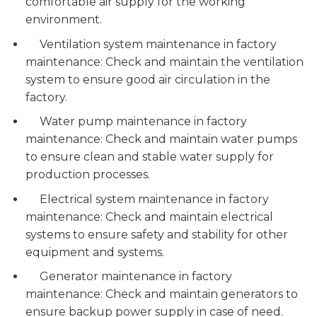
comfortable air supply for the working
environment.
Ventilation system maintenance in factory
maintenance: Check and maintain the ventilation
system to ensure good air circulation in the
factory.
Water pump maintenance in factory
maintenance: Check and maintain water pumps
to ensure clean and stable water supply for
production processes.
Electrical system maintenance in factory
maintenance: Check and maintain electrical
systems to ensure safety and stability for other
equipment and systems.
Generator maintenance in factory
maintenance: Check and maintain generators to
ensure backup power supply in case of need.