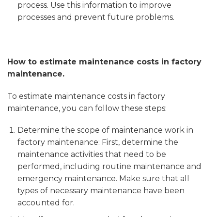
process. Use this information to improve
processes and prevent future problems.
How to estimate maintenance costs in factory
maintenance.
To estimate maintenance costs in factory
maintenance, you can follow these steps:
Determine the scope of maintenance work in
factory maintenance: First, determine the
maintenance activities that need to be
performed, including routine maintenance and
emergency maintenance. Make sure that all
types of necessary maintenance have been
accounted for.