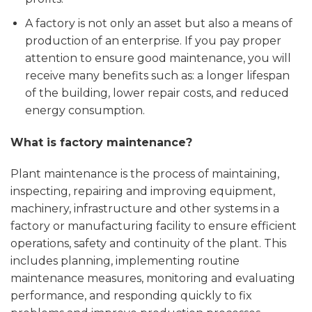
A factory is not only an asset but also a means of
production of an enterprise. If you pay proper
attention to ensure good maintenance, you will
receive many benefits such as: a longer lifespan
of the building, lower repair costs, and reduced
energy consumption.
What is factory maintenance?
Plant maintenance is the process of maintaining,
inspecting, repairing and improving equipment,
machinery, infrastructure and other systems in a
factory or manufacturing facility to ensure efficient
operations, safety and continuity of the plant. This
includes planning, implementing routine
maintenance measures, monitoring and evaluating
performance, and responding quickly to fix