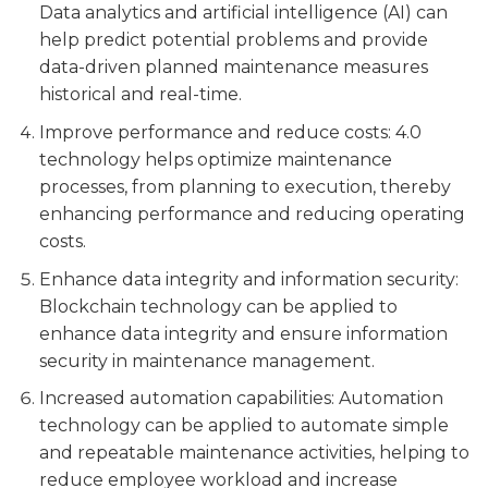
Data analytics and artificial intelligence (AI) can
help predict potential problems and provide
data-driven planned maintenance measures
historical and real-time.
Improve performance and reduce costs: 4.0
technology helps optimize maintenance
processes, from planning to execution, thereby
enhancing performance and reducing operating
costs.
Enhance data integrity and information security:
Blockchain technology can be applied to
enhance data integrity and ensure information
security in maintenance management.
Increased automation capabilities: Automation
technology can be applied to automate simple
and repeatable maintenance activities, helping to
reduce employee workload and increase