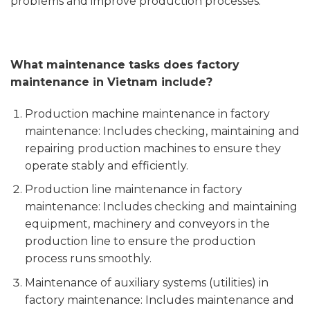
problems and improve production processes.
What maintenance tasks does factory
maintenance in Vietnam include?
Production machine maintenance in factory
maintenance: Includes checking, maintaining and
repairing production machines to ensure they
operate stably and efficiently.
Production line maintenance in factory
maintenance: Includes checking and maintaining
equipment, machinery and conveyors in the
production line to ensure the production
process runs smoothly.
Maintenance of auxiliary systems (utilities) in
factory maintenance: Includes maintenance and