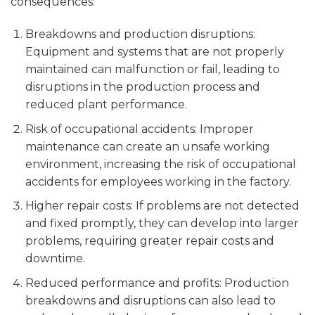
consequences:
Breakdowns and production disruptions:
Equipment and systems that are not properly
maintained can malfunction or fail, leading to
disruptions in the production process and
reduced plant performance.
Risk of occupational accidents: Improper
maintenance can create an unsafe working
environment, increasing the risk of occupational
accidents for employees working in the factory.
Higher repair costs: If problems are not detected
and fixed promptly, they can develop into larger
problems, requiring greater repair costs and
downtime.
Reduced performance and profits: Production
breakdowns and disruptions can also lead to