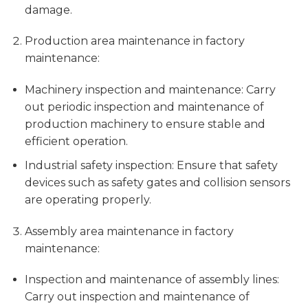
damage.
Production area maintenance in factory
maintenance:
Machinery inspection and maintenance: Carry
out periodic inspection and maintenance of
production machinery to ensure stable and
efficient operation.
Industrial safety inspection: Ensure that safety
devices such as safety gates and collision sensors
are operating properly.
Assembly area maintenance in factory
maintenance:
Inspection and maintenance of assembly lines:
Carry out inspection and maintenance of