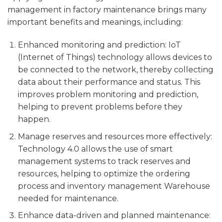
management in factory maintenance brings many
important benefits and meanings, including:
Enhanced monitoring and prediction: IoT
(Internet of Things) technology allows devices to
be connected to the network, thereby collecting
data about their performance and status. This
improves problem monitoring and prediction,
helping to prevent problems before they
happen.
Manage reserves and resources more effectively:
Technology 4.0 allows the use of smart
management systems to track reserves and
resources, helping to optimize the ordering
process and inventory management Warehouse
needed for maintenance.
Enhance data-driven and planned maintenance: