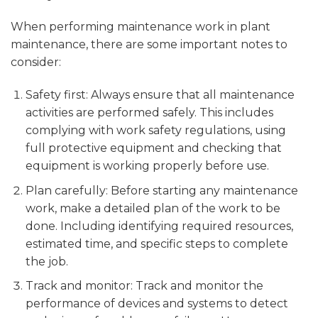
When performing maintenance work in plant
maintenance, there are some important notes to
consider:
Safety first: Always ensure that all maintenance
activities are performed safely. This includes
complying with work safety regulations, using
full protective equipment and checking that
equipment is working properly before use.
Plan carefully: Before starting any maintenance
work, make a detailed plan of the work to be
done. Including identifying required resources,
estimated time, and specific steps to complete
the job.
Track and monitor: Track and monitor the
performance of devices and systems to detect