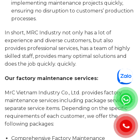
implementing maintenance projects quickly,
ensuring no disruption to customers’ production
processes.
In short, MRC Industry not only has a lot of
experience and diverse customers, but also
provides professional services, has a team of highly
skilled staff, provides many optimal solutions and
does the job quickly. quickly.
Our factory maintenance services:
MrC Vietnam Industry Co., Ltd. provides factory
maintenance services including package services or
separate service items. Depending on the specific
requirements of each customer, we offer the
following packages:
Comprehensive Factory Maintenance