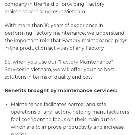
company in the field of providing “factory
maintenance” services in Vietnam.
With more than 10 years of experience in
performing Factory maintenance, we understand
the important role that Factory maintenance plays
in the production activities of any Factory.
So, when you use our “Factory Maintenance”
Services in Vietnam, we will offer you the best
solutions in terms of quality and cost.
Benefits brought by maintenance services:
Maintenance facilitates normal and safe
operations of any factory, helping manufacturers
feel confident to focus on their main duties
which are to improve productivity and increase
profits.