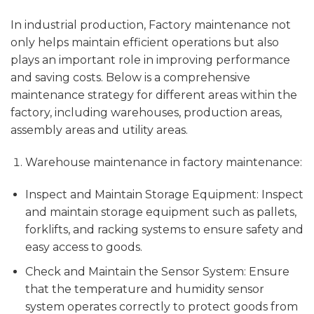
In industrial production, Factory maintenance not
only helps maintain efficient operations but also
plays an important role in improving performance
and saving costs. Below is a comprehensive
maintenance strategy for different areas within the
factory, including warehouses, production areas,
assembly areas and utility areas.
Warehouse maintenance in factory maintenance:
Inspect and Maintain Storage Equipment: Inspect
and maintain storage equipment such as pallets,
forklifts, and racking systems to ensure safety and
easy access to goods.
Check and Maintain the Sensor System: Ensure
that the temperature and humidity sensor
system operates correctly to protect goods from