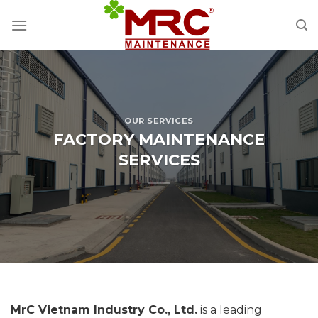
Skip
to
content
OUR SERVICES
FACTORY MAINTENANCE
SERVICES
MrC Vietnam Industry Co., Ltd.
is a leading