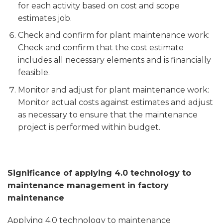
for each activity based on cost and scope
estimates job.
Check and confirm for plant maintenance work:
Check and confirm that the cost estimate
includes all necessary elements and is financially
feasible.
Monitor and adjust for plant maintenance work:
Monitor actual costs against estimates and adjust
as necessary to ensure that the maintenance
project is performed within budget.
Significance of applying 4.0 technology to
maintenance management in factory
maintenance
Applying 4.0 technology to maintenance