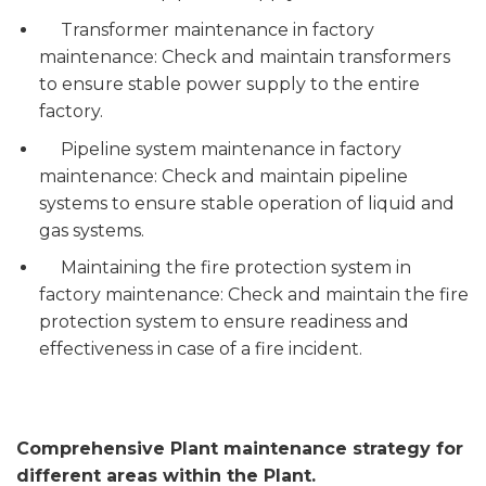
Transformer maintenance in factory
maintenance: Check and maintain transformers
to ensure stable power supply to the entire
factory.
Pipeline system maintenance in factory
maintenance: Check and maintain pipeline
systems to ensure stable operation of liquid and
gas systems.
Maintaining the fire protection system in
factory maintenance: Check and maintain the fire
protection system to ensure readiness and
effectiveness in case of a fire incident.
Comprehensive Plant maintenance strategy for
different areas within the Plant.