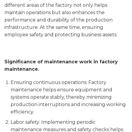
different areas of the factory not only helps
maintain operations but also enhances the
performance and durability of the production
infrastructure. At the same time, ensuring
employee safety and protecting business assets.
Significance of maintenance work in factory
maintenance.
Ensuring continuous operations: Factory
maintenance helps ensure equipment and
systems operate stably, thereby minimizing
production interruptions and increasing working
efficiency.
Labor safety: Implementing periodic
maintenance measures and safety checks helps