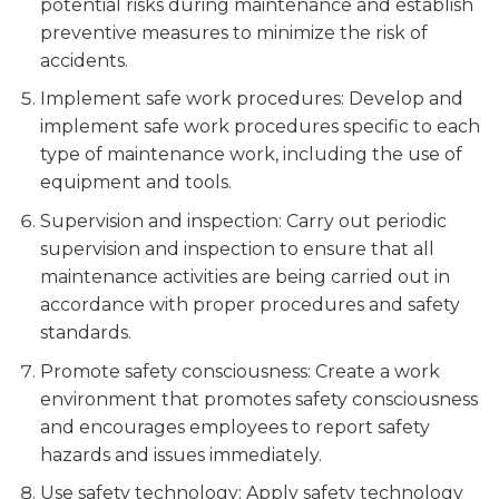
potential risks during maintenance and establish
preventive measures to minimize the risk of
accidents.
Implement safe work procedures: Develop and
implement safe work procedures specific to each
type of maintenance work, including the use of
equipment and tools.
Supervision and inspection: Carry out periodic
supervision and inspection to ensure that all
maintenance activities are being carried out in
accordance with proper procedures and safety
standards.
Promote safety consciousness: Create a work
environment that promotes safety consciousness
and encourages employees to report safety
hazards and issues immediately.
Use safety technology: Apply safety technology