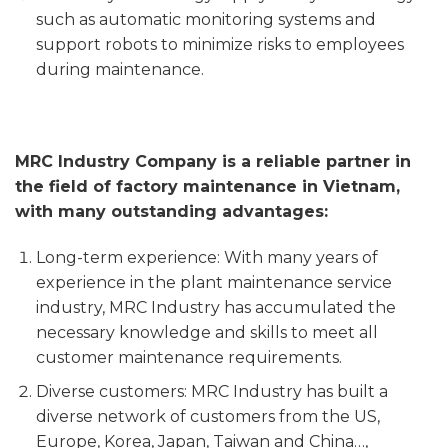
such as automatic monitoring systems and
support robots to minimize risks to employees
during maintenance.
MRC Industry Company is a reliable partner in
the field of factory maintenance in Vietnam,
with many outstanding advantages:
Long-term experience: With many years of
experience in the plant maintenance service
industry, MRC Industry has accumulated the
necessary knowledge and skills to meet all
customer maintenance requirements.
Diverse customers: MRC Industry has built a
diverse network of customers from the US,
Europe, Korea, Japan, Taiwan and China…,