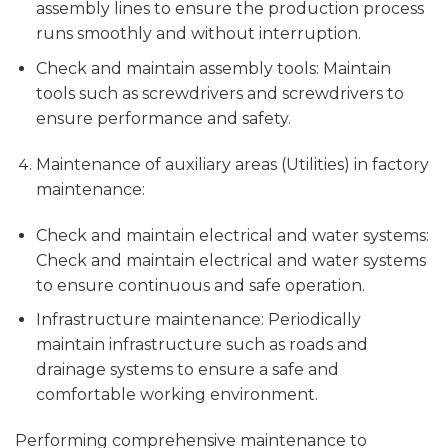
assembly lines to ensure the production process
runs smoothly and without interruption.
Check and maintain assembly tools: Maintain
tools such as screwdrivers and screwdrivers to
ensure performance and safety.
Maintenance of auxiliary areas (Utilities) in factory
maintenance:
Check and maintain electrical and water systems:
Check and maintain electrical and water systems
to ensure continuous and safe operation.
Infrastructure maintenance: Periodically
maintain infrastructure such as roads and
drainage systems to ensure a safe and
comfortable working environment.
Performing comprehensive maintenance to