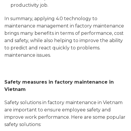
productivity job.
In summary, applying 4.0 technology to
maintenance management in factory maintenance
brings many benefits in terms of performance, cost
and safety, while also helping to improve the ability
to predict and react quickly to problems.
maintenance issues.
Safety measures in factory maintenance in
Vietnam
Safety solutions in factory maintenance in Vietnam
are important to ensure employee safety and
improve work performance. Here are some popular
safety solutions: