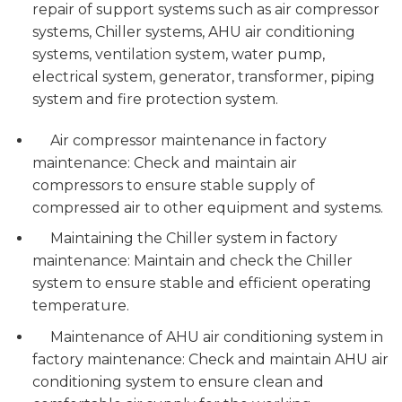
repair of support systems such as air compressor
systems, Chiller systems, AHU air conditioning
systems, ventilation system, water pump,
electrical system, generator, transformer, piping
system and fire protection system.
Air compressor maintenance in factory
maintenance: Check and maintain air
compressors to ensure stable supply of
compressed air to other equipment and systems.
Maintaining the Chiller system in factory
maintenance: Maintain and check the Chiller
system to ensure stable and efficient operating
temperature.
Maintenance of AHU air conditioning system in
factory maintenance: Check and maintain AHU air
conditioning system to ensure clean and