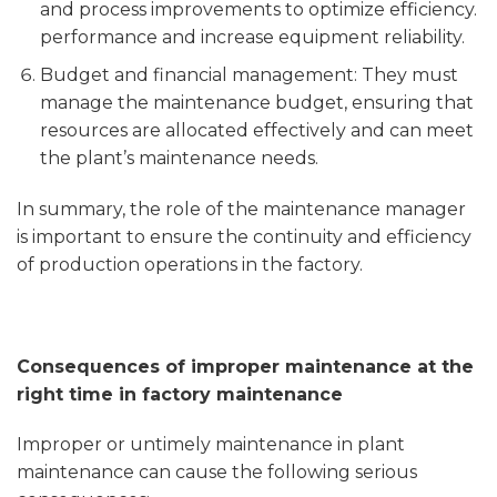
and process improvements to optimize efficiency.
performance and increase equipment reliability.
Budget and financial management: They must
manage the maintenance budget, ensuring that
resources are allocated effectively and can meet
the plant’s maintenance needs.
In summary, the role of the maintenance manager
is important to ensure the continuity and efficiency
of production operations in the factory.
Consequences of improper maintenance at the
right time in factory maintenance
Improper or untimely maintenance in plant
maintenance can cause the following serious