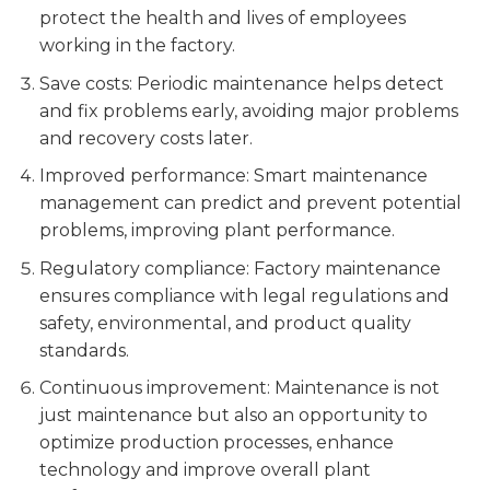
protect the health and lives of employees
working in the factory.
Save costs: Periodic maintenance helps detect
and fix problems early, avoiding major problems
and recovery costs later.
Improved performance: Smart maintenance
management can predict and prevent potential
problems, improving plant performance.
Regulatory compliance: Factory maintenance
ensures compliance with legal regulations and
safety, environmental, and product quality
standards.
Continuous improvement: Maintenance is not
just maintenance but also an opportunity to
optimize production processes, enhance
technology and improve overall plant