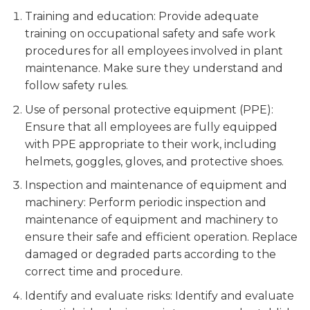
Training and education: Provide adequate
training on occupational safety and safe work
procedures for all employees involved in plant
maintenance. Make sure they understand and
follow safety rules.
Use of personal protective equipment (PPE):
Ensure that all employees are fully equipped
with PPE appropriate to their work, including
helmets, goggles, gloves, and protective shoes.
Inspection and maintenance of equipment and
machinery: Perform periodic inspection and
maintenance of equipment and machinery to
ensure their safe and efficient operation. Replace
damaged or degraded parts according to the
correct time and procedure.
Identify and evaluate risks: Identify and evaluate