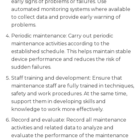
early signs of problems or failures. Use
automated monitoring systems where available
to collect data and provide early warning of
problems.
Periodic maintenance: Carry out periodic
maintenance activities according to the
established schedule. This helps maintain stable
device performance and reduces the risk of
sudden failures.
Staff training and development: Ensure that
maintenance staff are fully trained in techniques,
safety and work procedures. At the same time,
support them in developing skills and
knowledge to work more effectively.
Record and evaluate: Record all maintenance
activities and related data to analyze and
evaluate the performance of the maintenance