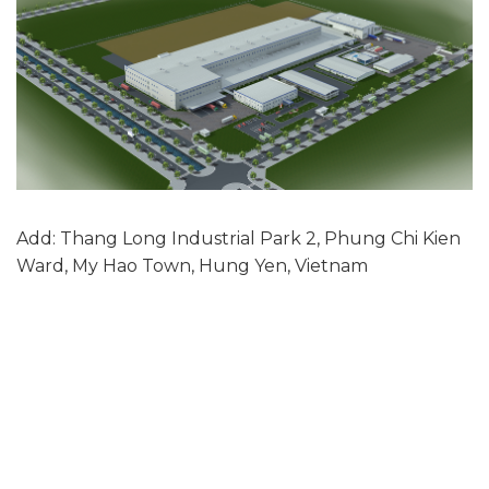
Add: Thang Long Industrial Park 2, Phung Chi Kien
Ward, My Hao Town, Hung Yen, Vietnam