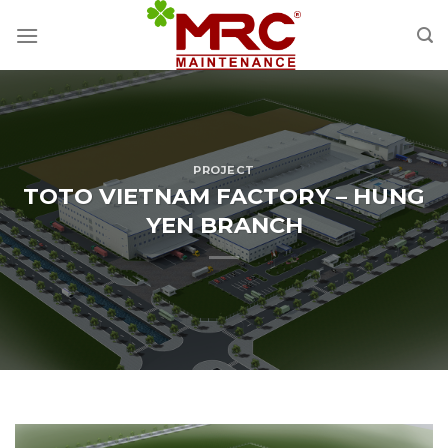
Skip
to
content
PROJECT
TOTO VIETNAM FACTORY – HUNG
YEN BRANCH