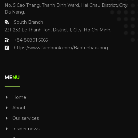
No. 5 Cao Thang, Thanh Binh Ward, Hai Chau District, City.
Da Nang.
South Branch
231-233 Le Thanh Ton, District 1, City. Ho Chi Minh.
+84 86801 5665
https://www.facebook.com/Baotrinhaxuong
ME
NU
Home
About
Our services
Insider news