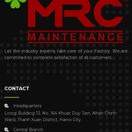
Let the industry experts take care of your Factory. We are
commited to complete satisfaction of all customers.
CONTACT
Headquarters
Licogi Building 13, No. 164 Khuat Duy Tien, Nhan Chinh
Ward, Thanh Xuan District, Hanoi City.
Central Branch