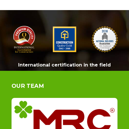
International certification in the field
OUR TEAM